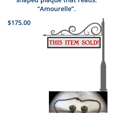
“Amourelle”.
$175.00