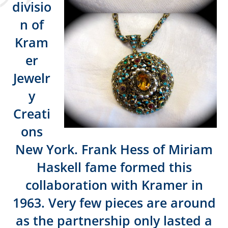
divisio
n of
Kram
er
Jewelr
y
Creati
ons
New York. Frank Hess of Miriam
Haskell fame formed this
collaboration with Kramer in
1963. Very few pieces are around
as the partnership only lasted a