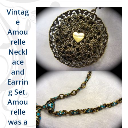
Vintag
e
Amou
relle
Neckl
ace
and
Earrin
g Set.
Amou
relle
was a