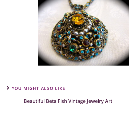
YOU MIGHT ALSO LIKE
Beautiful Beta Fish Vintage Jewelry Art