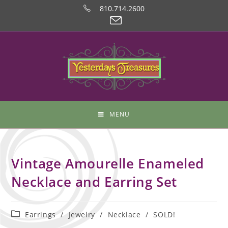
810.714.2600
MENU
Vintage Amourelle Enameled
Necklace and Earring Set
Earrings
/
Jewelry
/
Necklace
/
SOLD!