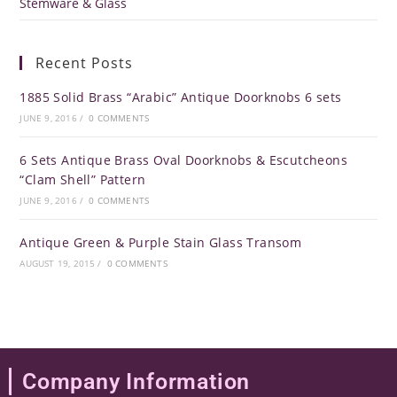
Stemware & Glass
Recent Posts
1885 Solid Brass “Arabic” Antique Doorknobs 6 sets
JUNE 9, 2016
/
0 COMMENTS
6 Sets Antique Brass Oval Doorknobs & Escutcheons
“Clam Shell” Pattern
JUNE 9, 2016
/
0 COMMENTS
Antique Green & Purple Stain Glass Transom
AUGUST 19, 2015
/
0 COMMENTS
Company Information