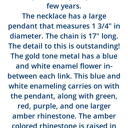
few years.
The necklace has a large
pendant that measures 1 3/4″ in
diameter. The chain is 17″ long.
The detail to this is outstanding!
The gold tone metal has a blue
and white enamel flower in-
between each link. This blue and
white enameling carries on with
the pendant, along with green,
red, purple, and one larger
amber rhinestone. The amber
colored rhinestone is raised in