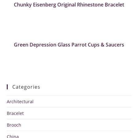
Chunky Eisenberg Original Rhinestone Bracelet
Green Depression Glass Parrot Cups & Saucers
Categories
Architectural
Bracelet
Brooch
China