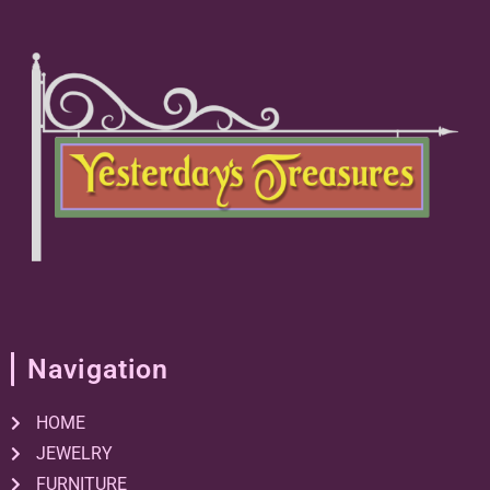
Navigation
HOME
JEWELRY
FURNITURE