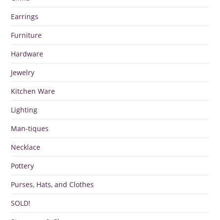
Earrings
Furniture
Hardware
Jewelry
Kitchen Ware
Lighting
Man-tiques
Necklace
Pottery
Purses, Hats, and Clothes
SOLD!