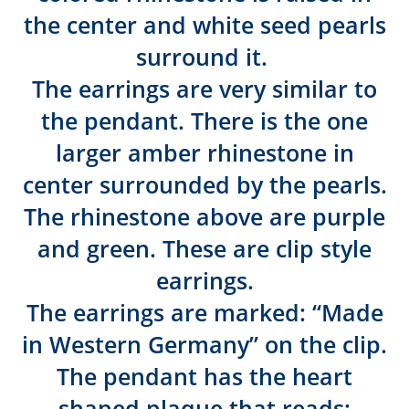
the center and white seed pearls
surround it.
The earrings are very similar to
the pendant. There is the one
larger amber rhinestone in
center surrounded by the pearls.
The rhinestone above are purple
and green. These are clip style
earrings.
The earrings are marked: “Made
in Western Germany” on the clip.
The pendant has the heart
shaped plaque that reads: