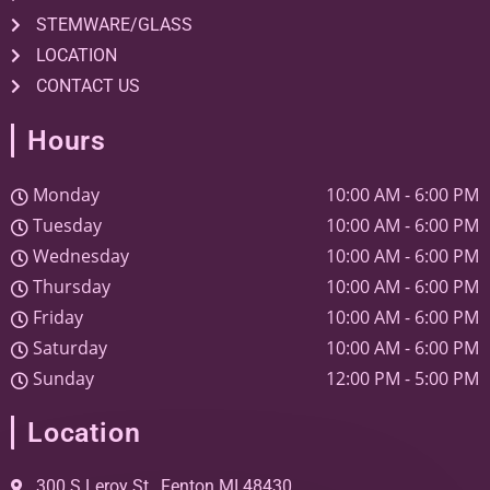
STEMWARE/GLASS
LOCATION
CONTACT US
Hours
Monday
10:00 AM
-
6:00 PM
Tuesday
10:00 AM
-
6:00 PM
Wednesday
10:00 AM
-
6:00 PM
Thursday
10:00 AM
-
6:00 PM
Friday
10:00 AM
-
6:00 PM
Saturday
10:00 AM
-
6:00 PM
Sunday
12:00 PM
-
5:00 PM
Location
300 S Leroy St., Fenton MI 48430